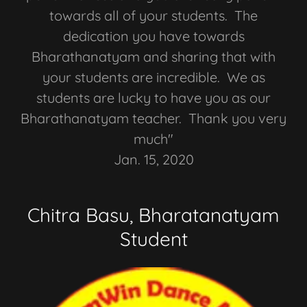
towards all of your students. The
dedication you have towards
Bharathanatyam and sharing that with
your students are incredible. We as
students are lucky to have you as our
Bharathanatyam teacher. Thank you very
much"
Jan. 15, 2020
Chitra Basu, Bharatanatyam
Student