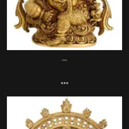
***
***