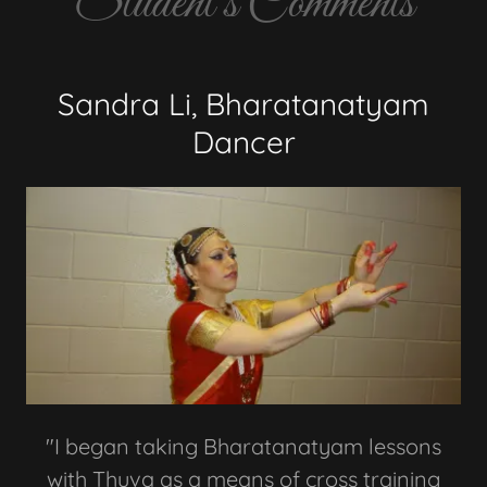
Student's Comments
Sandra Li, Bharatanatyam
Dancer
"I began taking Bharatanatyam lessons
with Thuva as a means of cross training