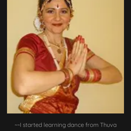
~~I started learning dance from Thuva