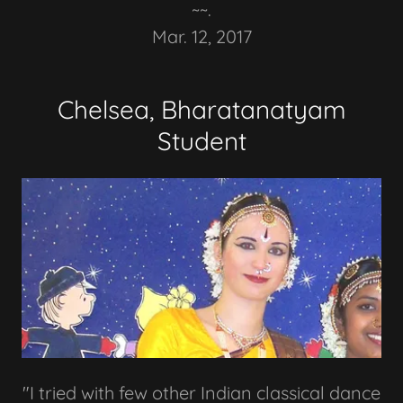
~~.
Mar. 12, 2017
Chelsea, Bharatanatyam
Student
"I tried with few other Indian classical dance