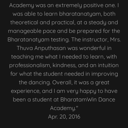
Academy was an extremely positive one. I
was able to learn bharatanatyam, both
theoretical and practical, at a steady and
manageable pace and be prepared for the
Bharatanatyam testing. The instructor, Mrs.
Thuva Anputhasan was wonderful in
teaching me what I needed to learn, with
professionalism, kindness, and an intuition
for what the student needed in improving
the dancing. Overall, it was a great
experience, and I am very happy to have
been a student at BharatamWin Dance
Academy."
Apr. 20, 2016