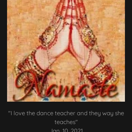
"I love the dance teacher and they way she
teaches"
Jan. 10, 2021