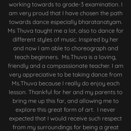
working towards to grade-3 examination. I
am very proud that I have chosen the path
towards dance especially bharatanatyam.
Ms Thuva taught me a lot, also to dance for
different styles of music. Inspired by her
and now I am able to choreograph and
teach beginners. Ms.Thuva is a loving,
friendly and a compassionate teacher. I am
very appreciative to be taking dance from
Ms.Thuva because I really do enjoy each
lesson. Thankful for her and my parents to
bring me up this far, and allowing me to
explore this great form of art. I never
expected that I would receive such respect
from my surroundings for being a great