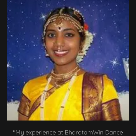
"My experience at BharatamWin Dance