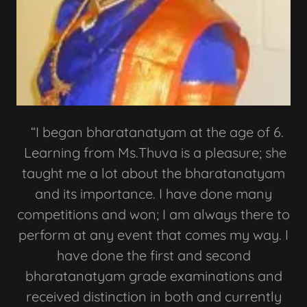
“I began bharatanatyam at the age of 6.
Learning from Ms.Thuva is a pleasure; she
taught me a lot about the bharatanatyam
and its importance. I have done many
competitions and won; I am always there to
perform at any event that comes my way. I
have done the first and second
bharatanatyam grade examinations and
received distinction in both and currently