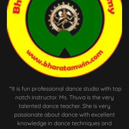
"It is fun professional dance studio with top
notch instructor. Ms. Thuva is the very
talented dance teacher. She is very
passionate about dance with excellent
knowledge in dance techniques and