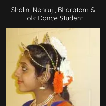
Shalini Nehruji, Bharatam &
Folk Dance Student