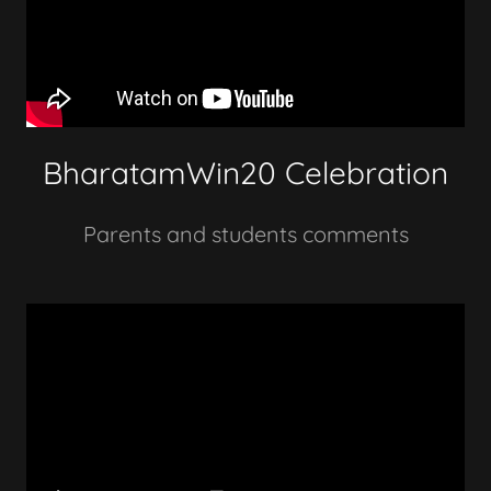
BharatamWin20 Celebration
Parents and students comments