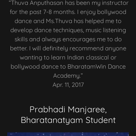
“Thuva Anputhasan has been my instructor
for the past 7-8 months. I enjoy bollywood
dance and Ms.Thuva has helped me to
develop dance techniques, music listening
skills and always encourages me to do
better. I will definitely recommend anyone
wanting to learn Indian classical or
bollywood dance to BharatamWin Dance
Academy.”
Apr. 11, 2017
Prabhadi Manjaree,
Bharatanatyam Student