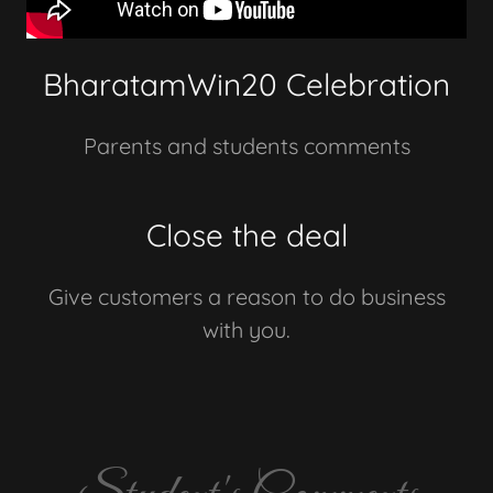
BharatamWin20 Celebration
Parents and students comments
Close the deal
Give customers a reason to do business
with you.