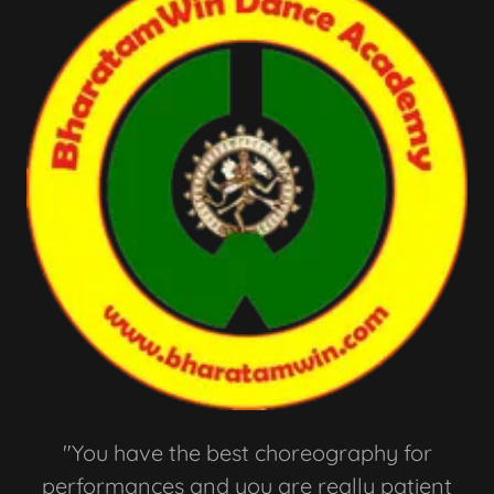
"You have the best choreography for
performances and you are really patient