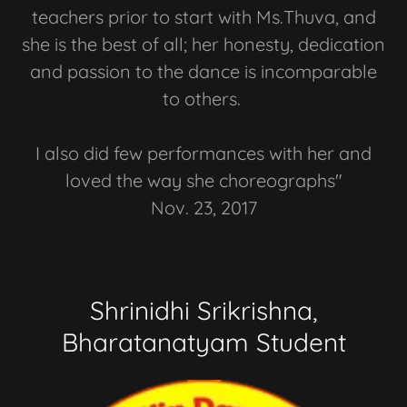
teachers prior to start with Ms.Thuva, and
she is the best of all; her honesty, dedication
and passion to the dance is incomparable
to others.
I also did few performances with her and
loved the way she choreographs"
Nov. 23, 2017
Shrinidhi Srikrishna,
Bharatanatyam Student