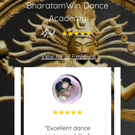
BharatamWin Dance
Academy
4.9
View All 38 Reviews
in
"Excellent dance
This 