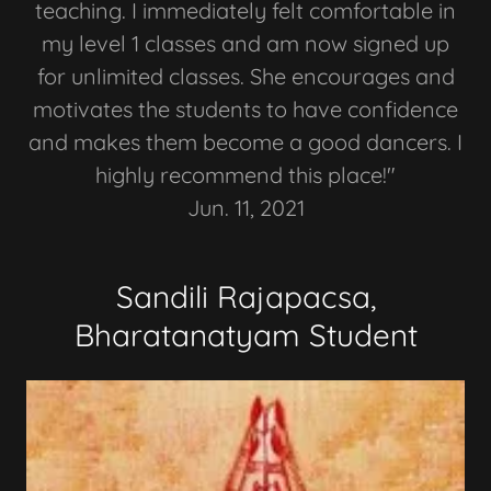
teaching. I immediately felt comfortable in
my level 1 classes and am now signed up
for unlimited classes. She encourages and
motivates the students to have confidence
and makes them become a good dancers. I
highly recommend this place!"
Jun. 11, 2021
Sandili Rajapacsa,
Bharatanatyam Student