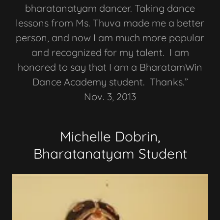
bharatanatyam dancer. Taking dance
lessons from Ms. Thuva made me a better
person, and now I am much more popular
and recognized for my talent. I am
honored to say that I am a BharatamWin
Dance Academy student. Thanks.”
Nov. 3, 2013
Michelle Dobrin,
Bharatanatyam Student