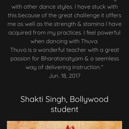
with other dance styles. I have stuck with
this because of the great challenge it offers
me as well as the strength & stamina I have
acquired from my practices. I feel powerful
when dancing with Thuva.
Thuva is a wonderful teacher with a great
passion for Bharatanatyam & a seemless
way of delivering instruction."
Jun. 18, 2017
Shakti Singh, Bollywood
student