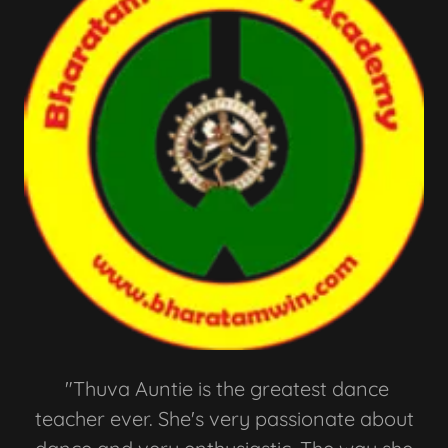
"Thuva Auntie is the greatest dance
teacher ever. She's very passionate about