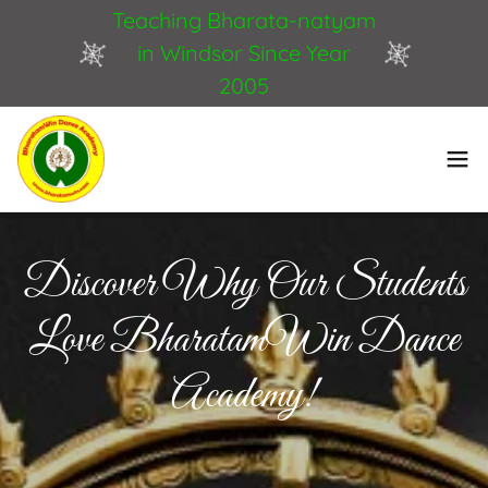
Teaching Bharata-natyam
in Windsor Since Year
2005
Discover Why Our Students
Love BharatamWin Dance
Academy!