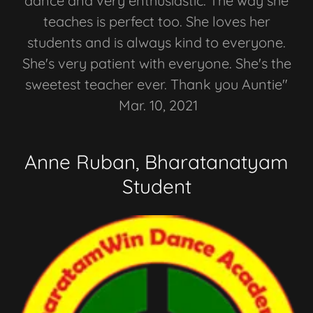
dance and very enthusiastic. The way she
teaches is perfect too. She loves her
students and is always kind to everyone.
She's very patient with everyone. She's the
sweetest teacher ever. Thank you Auntie"
Mar. 10, 2021
Anne Ruban, Bharatanatyam
Student