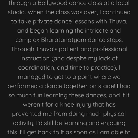
through a Bollywood dance class at a local
studio. When the class was over, I continued
to take private dance lessons with Thuva,
and began learning the intricate and
complex Bharatanatyam dance steps.
Through Thuva's patient and professional
instruction (and despite my lack of
coordination, and time to practice), I
managed to get to a point where we
performed a dance together on stage! I had
so much fun learning these dances, and if it
weren't for a knee injury that has
prevented me from doing much physical
activity, I'd still be learning and enjoying
this. I'll get back to it as soon as I am able to