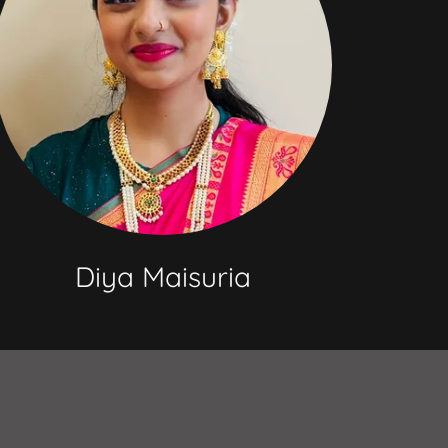
Diya Maisuria