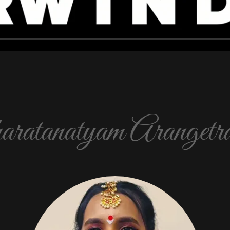
ratanatyam Arangetra