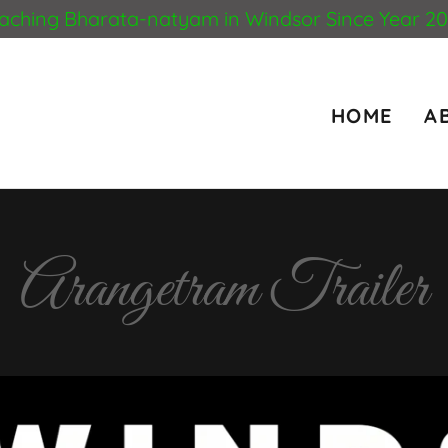
aching Bharata-natyam in Windsor Since Year 2
HOME
A
Arangetram Trailer