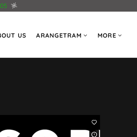
005
BOUT US
ARANGETRAM
MORE