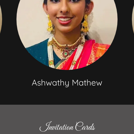
Ashwathy Mathew
Invitation Cards