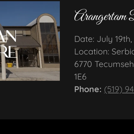
Arangertam 
Date: July 19th
Location: Serbi
6770 Tecumseh
1E6
Phone:
(519) 9