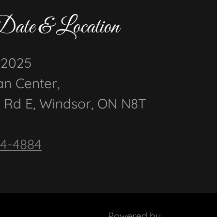
Date & Location
, 2025
an Center,
 Rd E, Windsor, ON N8T
44-4884
Powered by