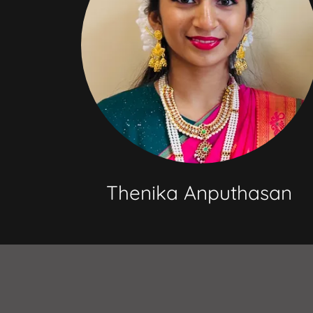
Thenika Anputhasan